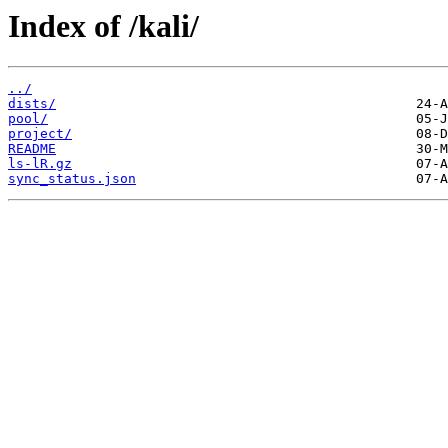
Index of /kali/
../
dists/
pool/
project/
README
ls-lR.gz
sync_status.json