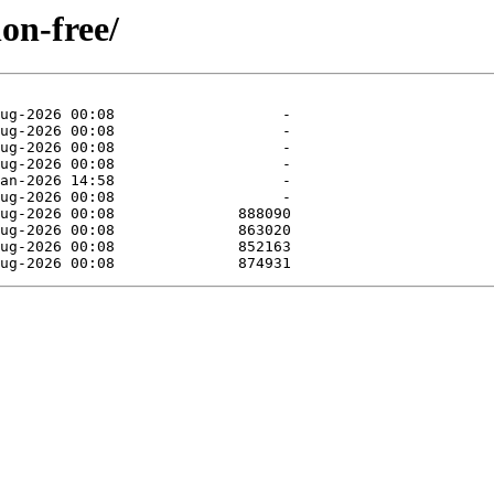
non-free/