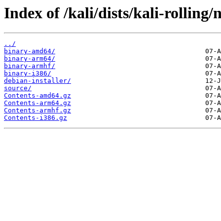
Index of /kali/dists/kali-rolling/
../
binary-amd64/
binary-arm64/
binary-armhf/
binary-i386/
debian-installer/
source/
Contents-amd64.gz
Contents-arm64.gz
Contents-armhf.gz
Contents-i386.gz