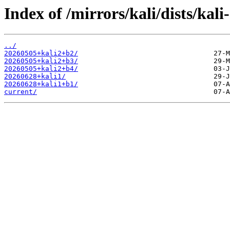
Index of /mirrors/kali/dists/kal
../
20260505+kali2+b2/
20260505+kali2+b3/
20260505+kali2+b4/
20260628+kali1/
20260628+kali1+b1/
current/