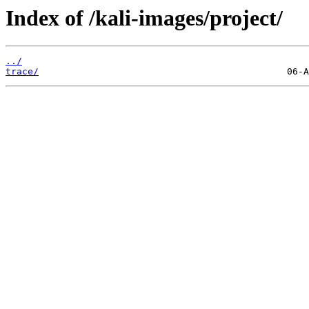
Index of /kali-images/project/
../
trace/