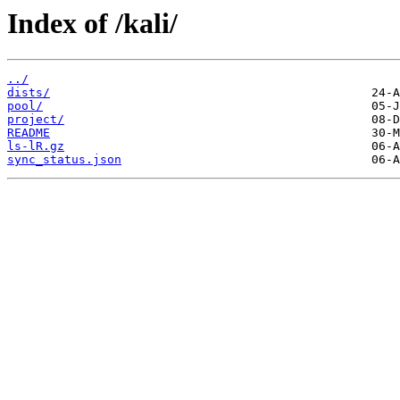
Index of /kali/
../
dists/
pool/
project/
README
ls-lR.gz
sync_status.json