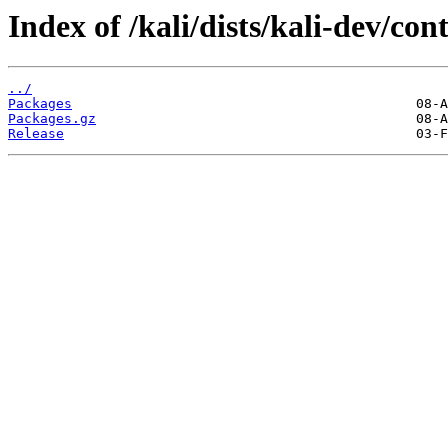
Index of /kali/dists/kali-dev/con
../
Packages
Packages.gz
Release