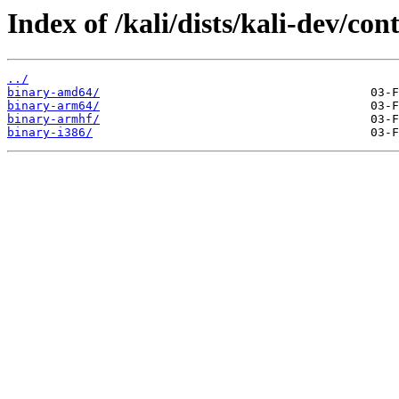
Index of /kali/dists/kali-dev/con
../
binary-amd64/
binary-arm64/
binary-armhf/
binary-i386/