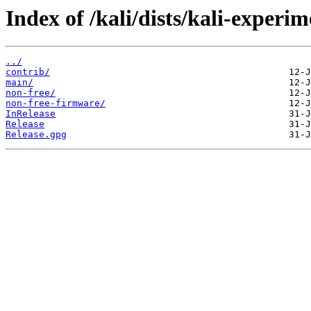
Index of /kali/dists/kali-experim
../
contrib/
main/
non-free/
non-free-firmware/
InRelease
Release
Release.gpg