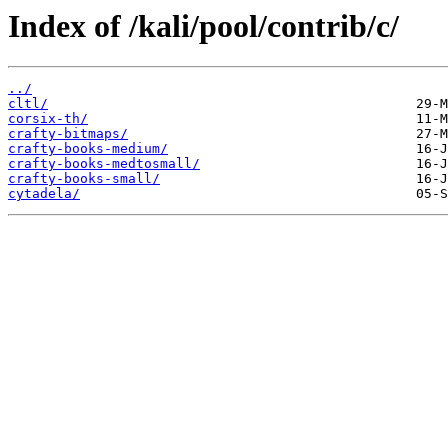
Index of /kali/pool/contrib/c/
../
cltl/
corsix-th/
crafty-bitmaps/
crafty-books-medium/
crafty-books-medtosmall/
crafty-books-small/
cytadela/