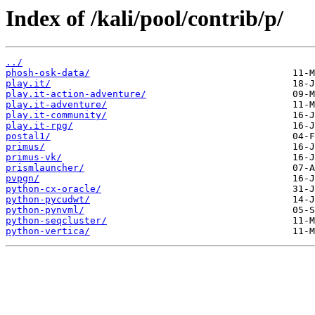
Index of /kali/pool/contrib/p/
../
phosh-osk-data/
play.it/
play.it-action-adventure/
play.it-adventure/
play.it-community/
play.it-rpg/
postal1/
primus/
primus-vk/
prismlauncher/
pvpgn/
python-cx-oracle/
python-pycudwt/
python-pynvml/
python-seqcluster/
python-vertica/