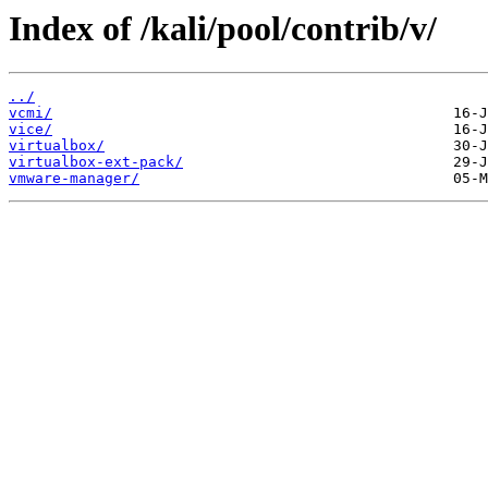
Index of /kali/pool/contrib/v/
../
vcmi/
vice/
virtualbox/
virtualbox-ext-pack/
vmware-manager/