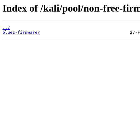
Index of /kali/pool/non-free-fir
../
bluez-firmware/