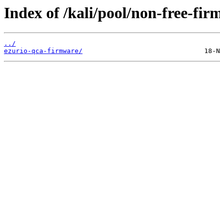
Index of /kali/pool/non-free-fir
../
ezurio-qca-firmware/