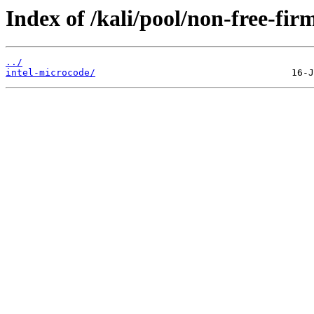
Index of /kali/pool/non-free-fir
../
intel-microcode/