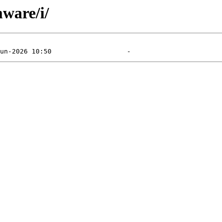
mware/i/