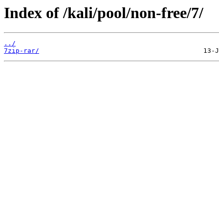
Index of /kali/pool/non-free/7/
../
7zip-rar/