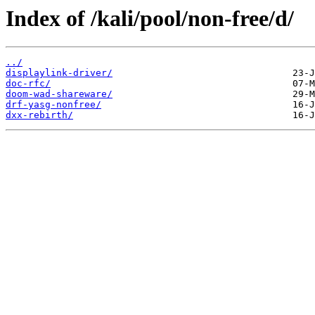
Index of /kali/pool/non-free/d/
../
displaylink-driver/
doc-rfc/
doom-wad-shareware/
drf-yasg-nonfree/
dxx-rebirth/