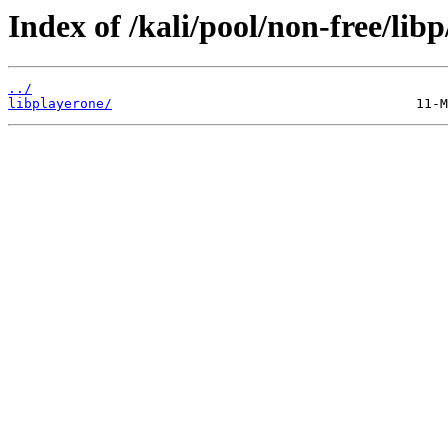
Index of /kali/pool/non-free/libp
../
libplayerone/