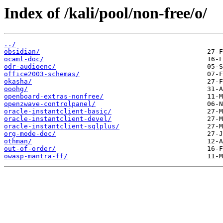
Index of /kali/pool/non-free/o/
../
obsidian/
ocaml-doc/
odr-audioenc/
office2003-schemas/
okasha/
ooohg/
openboard-extras-nonfree/
openzwave-controlpanel/
oracle-instantclient-basic/
oracle-instantclient-devel/
oracle-instantclient-sqlplus/
org-mode-doc/
othman/
out-of-order/
owasp-mantra-ff/