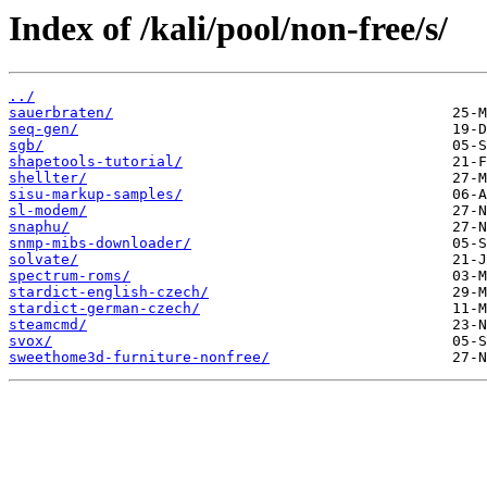
Index of /kali/pool/non-free/s/
../
sauerbraten/
seq-gen/
sgb/
shapetools-tutorial/
shellter/
sisu-markup-samples/
sl-modem/
snaphu/
snmp-mibs-downloader/
solvate/
spectrum-roms/
stardict-english-czech/
stardict-german-czech/
steamcmd/
svox/
sweethome3d-furniture-nonfree/