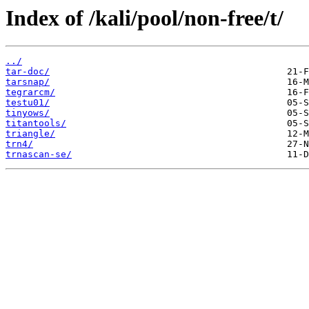
Index of /kali/pool/non-free/t/
../
tar-doc/
tarsnap/
tegrarcm/
testu01/
tinyows/
titantools/
triangle/
trn4/
trnascan-se/