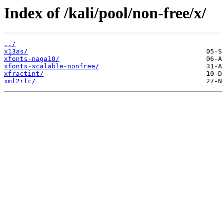
Index of /kali/pool/non-free/x/
../
x13as/
xfonts-naga10/
xfonts-scalable-nonfree/
xfractint/
xml2rfc/