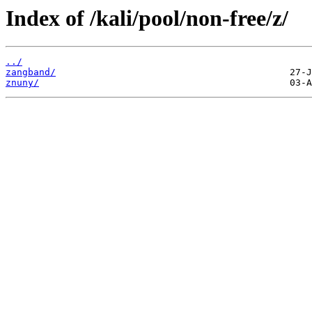
Index of /kali/pool/non-free/z/
../
zangband/
znuny/