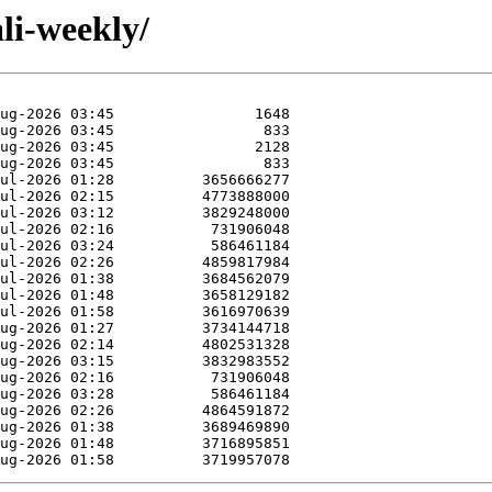
li-weekly/