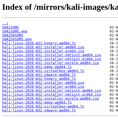
Index of /mirrors/kali-images/ka
../
SHA1SUMS
SHA1SUMS.gpg
SHA256SUMS
SHA256SUMS.gpg
kali-linux-2026-W31-hyperv-amd64.7z
kali-linux-2026-W31-installer-amd64.iso
kali-linux-2026-W31-installer-arm64.iso
kali-linux-2026-W31-installer-netinst-amd64.iso
kali-linux-2026-W31-installer-netinst-arm64.iso
kali-linux-2026-W31-installer-purple-amd64.iso
kali-linux-2026-W31-qemu-amd64.7z
kali-linux-2026-W31-virtualbox-amd64.7z
kali-linux-2026-W31-vmware-amd64.7z
kali-linux-2026-W32-hyperv-amd64.7z
kali-linux-2026-W32-installer-amd64.iso
kali-linux-2026-W32-installer-arm64.iso
kali-linux-2026-W32-installer-netinst-amd64.iso
kali-linux-2026-W32-installer-netinst-arm64.iso
kali-linux-2026-W32-installer-purple-amd64.iso
kali-linux-2026-W32-qemu-amd64.7z
kali-linux-2026-W32-virtualbox-amd64.7z
kali-linux-2026-W32-vmware-amd64.7z