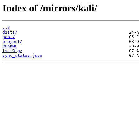
Index of /mirrors/kali/
../
dists/
pool/
project/
README
ls-lR.gz
sync_status.json