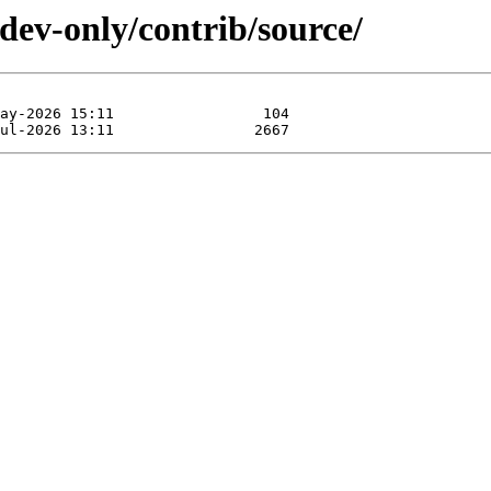
-dev-only/contrib/source/