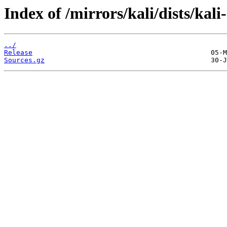
Index of /mirrors/kali/dists/kali
../
Release
Sources.gz