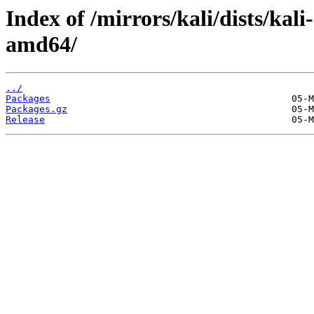
Index of /mirrors/kali/dists/kal
amd64/
../
Packages
Packages.gz
Release