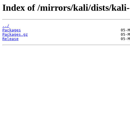
Index of /mirrors/kali/dists/ka
../
Packages
Packages.gz
Release