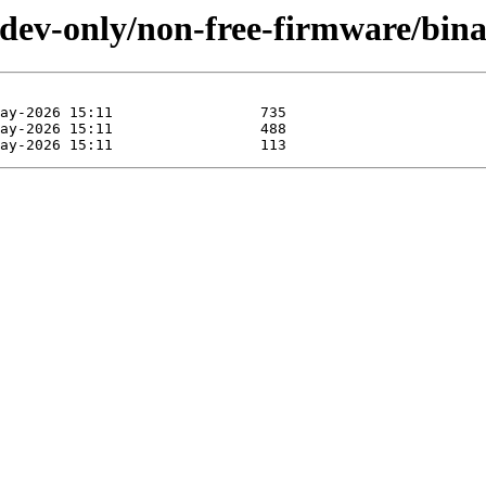
li-dev-only/non-free-firmware/bin