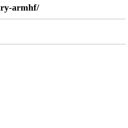
ary-armhf/