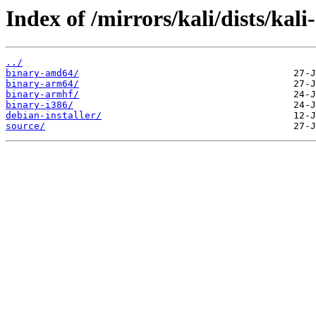
Index of /mirrors/kali/dists/kali
../
binary-amd64/
binary-arm64/
binary-armhf/
binary-i386/
debian-installer/
source/