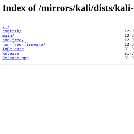
Index of /mirrors/kali/dists/kal
../
contrib/
main/
non-free/
non-free-firmware/
InRelease
Release
Release.gpg