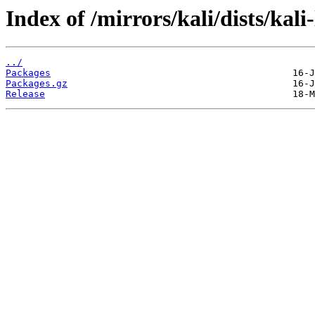
Index of /mirrors/kali/dists/kal
../
Packages
Packages.gz
Release