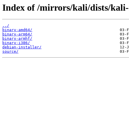
Index of /mirrors/kali/dists/kali
../
binary-amd64/
binary-arm64/
binary-armhf/
binary-i386/
debian-installer/
source/