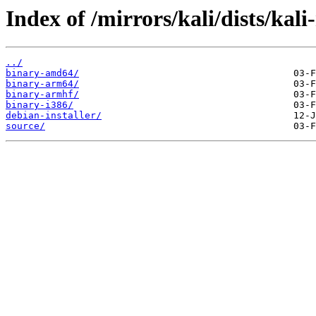
Index of /mirrors/kali/dists/kali
../
binary-amd64/
binary-arm64/
binary-armhf/
binary-i386/
debian-installer/
source/