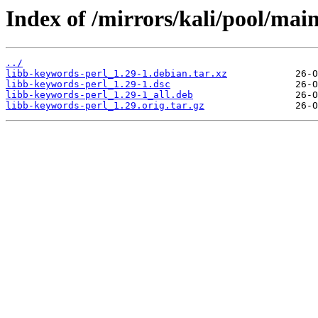
Index of /mirrors/kali/pool/mai
../
libb-keywords-perl_1.29-1.debian.tar.xz
libb-keywords-perl_1.29-1.dsc
libb-keywords-perl_1.29-1_all.deb
libb-keywords-perl_1.29.orig.tar.gz