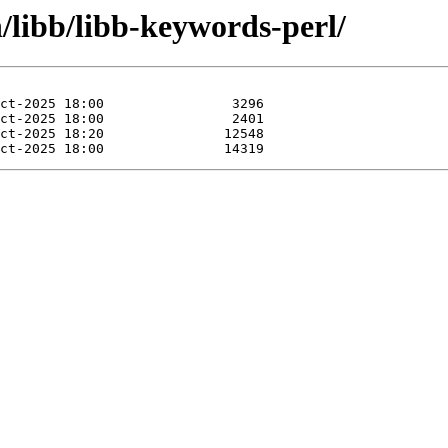
n/libb/libb-keywords-perl/