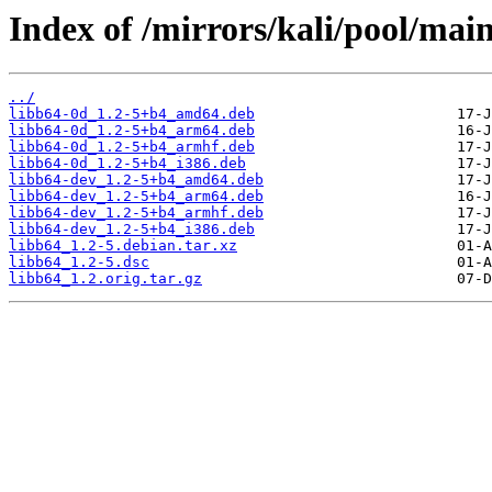
Index of /mirrors/kali/pool/main
../
libb64-0d_1.2-5+b4_amd64.deb
libb64-0d_1.2-5+b4_arm64.deb
libb64-0d_1.2-5+b4_armhf.deb
libb64-0d_1.2-5+b4_i386.deb
libb64-dev_1.2-5+b4_amd64.deb
libb64-dev_1.2-5+b4_arm64.deb
libb64-dev_1.2-5+b4_armhf.deb
libb64-dev_1.2-5+b4_i386.deb
libb64_1.2-5.debian.tar.xz
libb64_1.2-5.dsc
libb64_1.2.orig.tar.gz