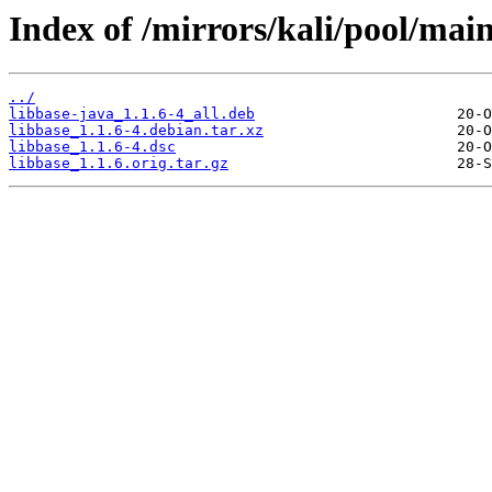
Index of /mirrors/kali/pool/main
../
libbase-java_1.1.6-4_all.deb
libbase_1.1.6-4.debian.tar.xz
libbase_1.1.6-4.dsc
libbase_1.1.6.orig.tar.gz