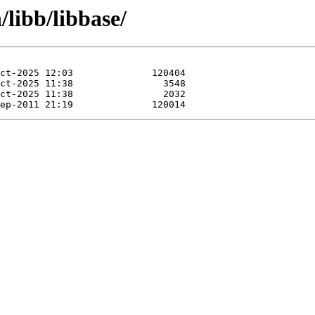
/libb/libbase/