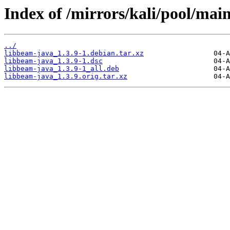
Index of /mirrors/kali/pool/mai
../
libbeam-java_1.3.9-1.debian.tar.xz
libbeam-java_1.3.9-1.dsc
libbeam-java_1.3.9-1_all.deb
libbeam-java_1.3.9.orig.tar.xz