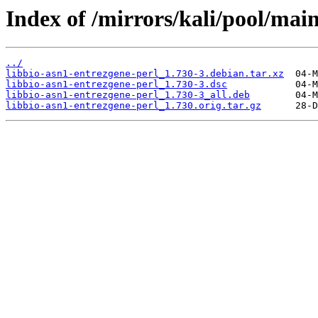
Index of /mirrors/kali/pool/main
../
libbio-asn1-entrezgene-perl_1.730-3.debian.tar.xz
libbio-asn1-entrezgene-perl_1.730-3.dsc
libbio-asn1-entrezgene-perl_1.730-3_all.deb
libbio-asn1-entrezgene-perl_1.730.orig.tar.gz