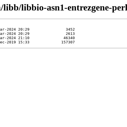
/libb/libbio-asn1-entrezgene-perl