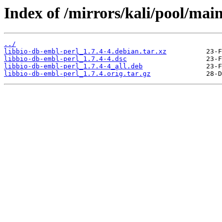
Index of /mirrors/kali/pool/main
../
libbio-db-embl-perl_1.7.4-4.debian.tar.xz
libbio-db-embl-perl_1.7.4-4.dsc
libbio-db-embl-perl_1.7.4-4_all.deb
libbio-db-embl-perl_1.7.4.orig.tar.gz