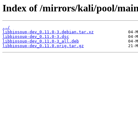
Index of /mirrors/kali/pool/main
../
libbiosoup-dev_0.11.0-3.debian.tar.xz
libbiosoup-dev_0.11.0-3.dsc
libbiosoup-dev_0.11.0-3_all.deb
libbiosoup-dev_0.11.0.orig.tar.gz