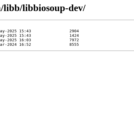
/libb/libbiosoup-dev/