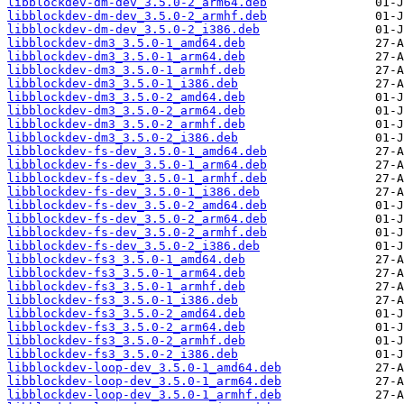
libblockdev-dm-dev_3.5.0-2_arm64.deb
libblockdev-dm-dev_3.5.0-2_armhf.deb
libblockdev-dm-dev_3.5.0-2_i386.deb
libblockdev-dm3_3.5.0-1_amd64.deb
libblockdev-dm3_3.5.0-1_arm64.deb
libblockdev-dm3_3.5.0-1_armhf.deb
libblockdev-dm3_3.5.0-1_i386.deb
libblockdev-dm3_3.5.0-2_amd64.deb
libblockdev-dm3_3.5.0-2_arm64.deb
libblockdev-dm3_3.5.0-2_armhf.deb
libblockdev-dm3_3.5.0-2_i386.deb
libblockdev-fs-dev_3.5.0-1_amd64.deb
libblockdev-fs-dev_3.5.0-1_arm64.deb
libblockdev-fs-dev_3.5.0-1_armhf.deb
libblockdev-fs-dev_3.5.0-1_i386.deb
libblockdev-fs-dev_3.5.0-2_amd64.deb
libblockdev-fs-dev_3.5.0-2_arm64.deb
libblockdev-fs-dev_3.5.0-2_armhf.deb
libblockdev-fs-dev_3.5.0-2_i386.deb
libblockdev-fs3_3.5.0-1_amd64.deb
libblockdev-fs3_3.5.0-1_arm64.deb
libblockdev-fs3_3.5.0-1_armhf.deb
libblockdev-fs3_3.5.0-1_i386.deb
libblockdev-fs3_3.5.0-2_amd64.deb
libblockdev-fs3_3.5.0-2_arm64.deb
libblockdev-fs3_3.5.0-2_armhf.deb
libblockdev-fs3_3.5.0-2_i386.deb
libblockdev-loop-dev_3.5.0-1_amd64.deb
libblockdev-loop-dev_3.5.0-1_arm64.deb
libblockdev-loop-dev_3.5.0-1_armhf.deb