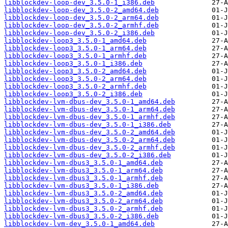
libblockdev-loop-dev_3.5.0-1_i386.deb
libblockdev-loop-dev_3.5.0-2_amd64.deb
libblockdev-loop-dev_3.5.0-2_arm64.deb
libblockdev-loop-dev_3.5.0-2_armhf.deb
libblockdev-loop-dev_3.5.0-2_i386.deb
libblockdev-loop3_3.5.0-1_amd64.deb
libblockdev-loop3_3.5.0-1_arm64.deb
libblockdev-loop3_3.5.0-1_armhf.deb
libblockdev-loop3_3.5.0-1_i386.deb
libblockdev-loop3_3.5.0-2_amd64.deb
libblockdev-loop3_3.5.0-2_arm64.deb
libblockdev-loop3_3.5.0-2_armhf.deb
libblockdev-loop3_3.5.0-2_i386.deb
libblockdev-lvm-dbus-dev_3.5.0-1_amd64.deb
libblockdev-lvm-dbus-dev_3.5.0-1_arm64.deb
libblockdev-lvm-dbus-dev_3.5.0-1_armhf.deb
libblockdev-lvm-dbus-dev_3.5.0-1_i386.deb
libblockdev-lvm-dbus-dev_3.5.0-2_amd64.deb
libblockdev-lvm-dbus-dev_3.5.0-2_arm64.deb
libblockdev-lvm-dbus-dev_3.5.0-2_armhf.deb
libblockdev-lvm-dbus-dev_3.5.0-2_i386.deb
libblockdev-lvm-dbus3_3.5.0-1_amd64.deb
libblockdev-lvm-dbus3_3.5.0-1_arm64.deb
libblockdev-lvm-dbus3_3.5.0-1_armhf.deb
libblockdev-lvm-dbus3_3.5.0-1_i386.deb
libblockdev-lvm-dbus3_3.5.0-2_amd64.deb
libblockdev-lvm-dbus3_3.5.0-2_arm64.deb
libblockdev-lvm-dbus3_3.5.0-2_armhf.deb
libblockdev-lvm-dbus3_3.5.0-2_i386.deb
libblockdev-lvm-dev_3.5.0-1_amd64.deb