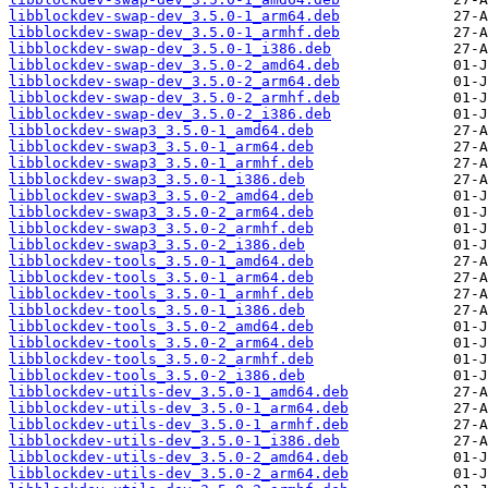
libblockdev-swap-dev_3.5.0-1_arm64.deb
libblockdev-swap-dev_3.5.0-1_armhf.deb
libblockdev-swap-dev_3.5.0-1_i386.deb
libblockdev-swap-dev_3.5.0-2_amd64.deb
libblockdev-swap-dev_3.5.0-2_arm64.deb
libblockdev-swap-dev_3.5.0-2_armhf.deb
libblockdev-swap-dev_3.5.0-2_i386.deb
libblockdev-swap3_3.5.0-1_amd64.deb
libblockdev-swap3_3.5.0-1_arm64.deb
libblockdev-swap3_3.5.0-1_armhf.deb
libblockdev-swap3_3.5.0-1_i386.deb
libblockdev-swap3_3.5.0-2_amd64.deb
libblockdev-swap3_3.5.0-2_arm64.deb
libblockdev-swap3_3.5.0-2_armhf.deb
libblockdev-swap3_3.5.0-2_i386.deb
libblockdev-tools_3.5.0-1_amd64.deb
libblockdev-tools_3.5.0-1_arm64.deb
libblockdev-tools_3.5.0-1_armhf.deb
libblockdev-tools_3.5.0-1_i386.deb
libblockdev-tools_3.5.0-2_amd64.deb
libblockdev-tools_3.5.0-2_arm64.deb
libblockdev-tools_3.5.0-2_armhf.deb
libblockdev-tools_3.5.0-2_i386.deb
libblockdev-utils-dev_3.5.0-1_amd64.deb
libblockdev-utils-dev_3.5.0-1_arm64.deb
libblockdev-utils-dev_3.5.0-1_armhf.deb
libblockdev-utils-dev_3.5.0-1_i386.deb
libblockdev-utils-dev_3.5.0-2_amd64.deb
libblockdev-utils-dev_3.5.0-2_arm64.deb