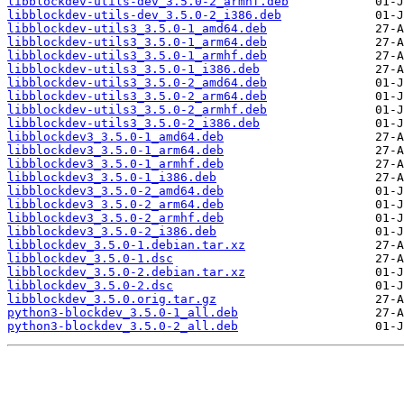
libblockdev-utils-dev_3.5.0-2_armhf.deb
libblockdev-utils-dev_3.5.0-2_i386.deb
libblockdev-utils3_3.5.0-1_amd64.deb
libblockdev-utils3_3.5.0-1_arm64.deb
libblockdev-utils3_3.5.0-1_armhf.deb
libblockdev-utils3_3.5.0-1_i386.deb
libblockdev-utils3_3.5.0-2_amd64.deb
libblockdev-utils3_3.5.0-2_arm64.deb
libblockdev-utils3_3.5.0-2_armhf.deb
libblockdev-utils3_3.5.0-2_i386.deb
libblockdev3_3.5.0-1_amd64.deb
libblockdev3_3.5.0-1_arm64.deb
libblockdev3_3.5.0-1_armhf.deb
libblockdev3_3.5.0-1_i386.deb
libblockdev3_3.5.0-2_amd64.deb
libblockdev3_3.5.0-2_arm64.deb
libblockdev3_3.5.0-2_armhf.deb
libblockdev3_3.5.0-2_i386.deb
libblockdev_3.5.0-1.debian.tar.xz
libblockdev_3.5.0-1.dsc
libblockdev_3.5.0-2.debian.tar.xz
libblockdev_3.5.0-2.dsc
libblockdev_3.5.0.orig.tar.gz
python3-blockdev_3.5.0-1_all.deb
python3-blockdev_3.5.0-2_all.deb