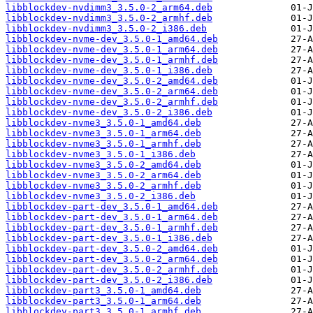
libblockdev-nvdimm3_3.5.0-2_arm64.deb
libblockdev-nvdimm3_3.5.0-2_armhf.deb
libblockdev-nvdimm3_3.5.0-2_i386.deb
libblockdev-nvme-dev_3.5.0-1_amd64.deb
libblockdev-nvme-dev_3.5.0-1_arm64.deb
libblockdev-nvme-dev_3.5.0-1_armhf.deb
libblockdev-nvme-dev_3.5.0-1_i386.deb
libblockdev-nvme-dev_3.5.0-2_amd64.deb
libblockdev-nvme-dev_3.5.0-2_arm64.deb
libblockdev-nvme-dev_3.5.0-2_armhf.deb
libblockdev-nvme-dev_3.5.0-2_i386.deb
libblockdev-nvme3_3.5.0-1_amd64.deb
libblockdev-nvme3_3.5.0-1_arm64.deb
libblockdev-nvme3_3.5.0-1_armhf.deb
libblockdev-nvme3_3.5.0-1_i386.deb
libblockdev-nvme3_3.5.0-2_amd64.deb
libblockdev-nvme3_3.5.0-2_arm64.deb
libblockdev-nvme3_3.5.0-2_armhf.deb
libblockdev-nvme3_3.5.0-2_i386.deb
libblockdev-part-dev_3.5.0-1_amd64.deb
libblockdev-part-dev_3.5.0-1_arm64.deb
libblockdev-part-dev_3.5.0-1_armhf.deb
libblockdev-part-dev_3.5.0-1_i386.deb
libblockdev-part-dev_3.5.0-2_amd64.deb
libblockdev-part-dev_3.5.0-2_arm64.deb
libblockdev-part-dev_3.5.0-2_armhf.deb
libblockdev-part-dev_3.5.0-2_i386.deb
libblockdev-part3_3.5.0-1_amd64.deb
libblockdev-part3_3.5.0-1_arm64.deb
libblockdev-part3_3.5.0-1_armhf.deb