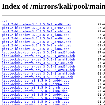
Index of /mirrors/kali/pool/main
../
gir1.2-blockdev-3.0_3.5.0-1_amd64.deb
gir1.2-blockdev-3.0_3.5.0-1_arm64.deb
gir1.2-blockdev-3.0_3.5.0-1_armhf.deb
gir1.2-blockdev-3.0_3.5.0-1_i386.deb
gir1.2-blockdev-3.0_3.5.0-2_amd64.deb
gir1.2-blockdev-3.0_3.5.0-2_arm64.deb
gir1.2-blockdev-3.0_3.5.0-2_armhf.deb
gir1.2-blockdev-3.0_3.5.0-2_i386.deb
libblockdev-btrfs-dev_3.5.0-1_amd64.deb
libblockdev-btrfs-dev_3.5.0-1_arm64.deb
libblockdev-btrfs-dev_3.5.0-1_armhf.deb
libblockdev-btrfs-dev_3.5.0-1_i386.deb
libblockdev-btrfs-dev_3.5.0-2_amd64.deb
libblockdev-btrfs-dev_3.5.0-2_arm64.deb
libblockdev-btrfs-dev_3.5.0-2_armhf.deb
libblockdev-btrfs-dev_3.5.0-2_i386.deb
libblockdev-btrfs3_3.5.0-1_amd64.deb
libblockdev-btrfs3_3.5.0-1_arm64.deb
libblockdev-btrfs3_3.5.0-1_armhf.deb
libblockdev-btrfs3_3.5.0-1_i386.deb
libblockdev-btrfs3_3.5.0-2_amd64.deb
libblockdev-btrfs3_3.5.0-2_arm64.deb
libblockdev-btrfs3_3.5.0-2_armhf.deb