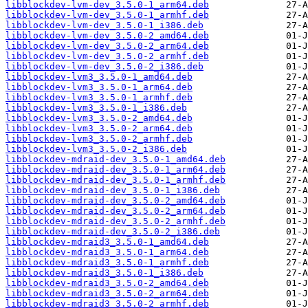
libblockdev-lvm-dev_3.5.0-1_arm64.deb
libblockdev-lvm-dev_3.5.0-1_armhf.deb
libblockdev-lvm-dev_3.5.0-1_i386.deb
libblockdev-lvm-dev_3.5.0-2_amd64.deb
libblockdev-lvm-dev_3.5.0-2_arm64.deb
libblockdev-lvm-dev_3.5.0-2_armhf.deb
libblockdev-lvm-dev_3.5.0-2_i386.deb
libblockdev-lvm3_3.5.0-1_amd64.deb
libblockdev-lvm3_3.5.0-1_arm64.deb
libblockdev-lvm3_3.5.0-1_armhf.deb
libblockdev-lvm3_3.5.0-1_i386.deb
libblockdev-lvm3_3.5.0-2_amd64.deb
libblockdev-lvm3_3.5.0-2_arm64.deb
libblockdev-lvm3_3.5.0-2_armhf.deb
libblockdev-lvm3_3.5.0-2_i386.deb
libblockdev-mdraid-dev_3.5.0-1_amd64.deb
libblockdev-mdraid-dev_3.5.0-1_arm64.deb
libblockdev-mdraid-dev_3.5.0-1_armhf.deb
libblockdev-mdraid-dev_3.5.0-1_i386.deb
libblockdev-mdraid-dev_3.5.0-2_amd64.deb
libblockdev-mdraid-dev_3.5.0-2_arm64.deb
libblockdev-mdraid-dev_3.5.0-2_armhf.deb
libblockdev-mdraid-dev_3.5.0-2_i386.deb
libblockdev-mdraid3_3.5.0-1_amd64.deb
libblockdev-mdraid3_3.5.0-1_arm64.deb
libblockdev-mdraid3_3.5.0-1_armhf.deb
libblockdev-mdraid3_3.5.0-1_i386.deb
libblockdev-mdraid3_3.5.0-2_amd64.deb
libblockdev-mdraid3_3.5.0-2_arm64.deb
libblockdev-mdraid3_3.5.0-2_armhf.deb