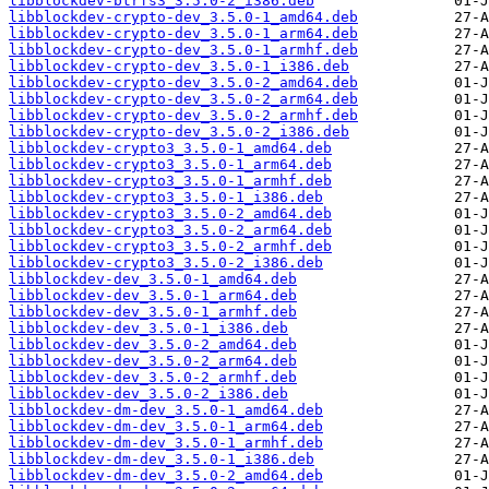
libblockdev-btrfs3_3.5.0-2_i386.deb
libblockdev-crypto-dev_3.5.0-1_amd64.deb
libblockdev-crypto-dev_3.5.0-1_arm64.deb
libblockdev-crypto-dev_3.5.0-1_armhf.deb
libblockdev-crypto-dev_3.5.0-1_i386.deb
libblockdev-crypto-dev_3.5.0-2_amd64.deb
libblockdev-crypto-dev_3.5.0-2_arm64.deb
libblockdev-crypto-dev_3.5.0-2_armhf.deb
libblockdev-crypto-dev_3.5.0-2_i386.deb
libblockdev-crypto3_3.5.0-1_amd64.deb
libblockdev-crypto3_3.5.0-1_arm64.deb
libblockdev-crypto3_3.5.0-1_armhf.deb
libblockdev-crypto3_3.5.0-1_i386.deb
libblockdev-crypto3_3.5.0-2_amd64.deb
libblockdev-crypto3_3.5.0-2_arm64.deb
libblockdev-crypto3_3.5.0-2_armhf.deb
libblockdev-crypto3_3.5.0-2_i386.deb
libblockdev-dev_3.5.0-1_amd64.deb
libblockdev-dev_3.5.0-1_arm64.deb
libblockdev-dev_3.5.0-1_armhf.deb
libblockdev-dev_3.5.0-1_i386.deb
libblockdev-dev_3.5.0-2_amd64.deb
libblockdev-dev_3.5.0-2_arm64.deb
libblockdev-dev_3.5.0-2_armhf.deb
libblockdev-dev_3.5.0-2_i386.deb
libblockdev-dm-dev_3.5.0-1_amd64.deb
libblockdev-dm-dev_3.5.0-1_arm64.deb
libblockdev-dm-dev_3.5.0-1_armhf.deb
libblockdev-dm-dev_3.5.0-1_i386.deb
libblockdev-dm-dev_3.5.0-2_amd64.deb