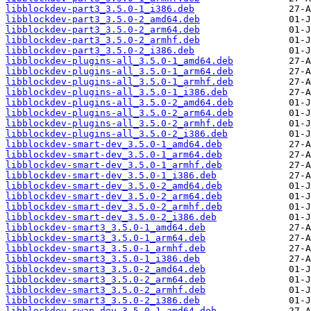
libblockdev-part3_3.5.0-1_i386.deb
libblockdev-part3_3.5.0-2_amd64.deb
libblockdev-part3_3.5.0-2_arm64.deb
libblockdev-part3_3.5.0-2_armhf.deb
libblockdev-part3_3.5.0-2_i386.deb
libblockdev-plugins-all_3.5.0-1_amd64.deb
libblockdev-plugins-all_3.5.0-1_arm64.deb
libblockdev-plugins-all_3.5.0-1_armhf.deb
libblockdev-plugins-all_3.5.0-1_i386.deb
libblockdev-plugins-all_3.5.0-2_amd64.deb
libblockdev-plugins-all_3.5.0-2_arm64.deb
libblockdev-plugins-all_3.5.0-2_armhf.deb
libblockdev-plugins-all_3.5.0-2_i386.deb
libblockdev-smart-dev_3.5.0-1_amd64.deb
libblockdev-smart-dev_3.5.0-1_arm64.deb
libblockdev-smart-dev_3.5.0-1_armhf.deb
libblockdev-smart-dev_3.5.0-1_i386.deb
libblockdev-smart-dev_3.5.0-2_amd64.deb
libblockdev-smart-dev_3.5.0-2_arm64.deb
libblockdev-smart-dev_3.5.0-2_armhf.deb
libblockdev-smart-dev_3.5.0-2_i386.deb
libblockdev-smart3_3.5.0-1_amd64.deb
libblockdev-smart3_3.5.0-1_arm64.deb
libblockdev-smart3_3.5.0-1_armhf.deb
libblockdev-smart3_3.5.0-1_i386.deb
libblockdev-smart3_3.5.0-2_amd64.deb
libblockdev-smart3_3.5.0-2_arm64.deb
libblockdev-smart3_3.5.0-2_armhf.deb
libblockdev-smart3_3.5.0-2_i386.deb
libblockdev-swap-dev_3.5.0-1_amd64.deb