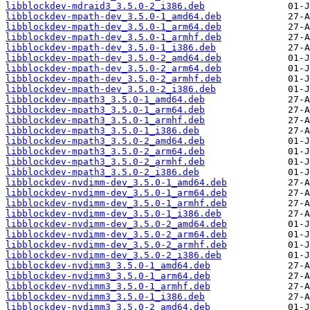
libblockdev-mdraid3_3.5.0-2_i386.deb
libblockdev-mpath-dev_3.5.0-1_amd64.deb
libblockdev-mpath-dev_3.5.0-1_arm64.deb
libblockdev-mpath-dev_3.5.0-1_armhf.deb
libblockdev-mpath-dev_3.5.0-1_i386.deb
libblockdev-mpath-dev_3.5.0-2_amd64.deb
libblockdev-mpath-dev_3.5.0-2_arm64.deb
libblockdev-mpath-dev_3.5.0-2_armhf.deb
libblockdev-mpath-dev_3.5.0-2_i386.deb
libblockdev-mpath3_3.5.0-1_amd64.deb
libblockdev-mpath3_3.5.0-1_arm64.deb
libblockdev-mpath3_3.5.0-1_armhf.deb
libblockdev-mpath3_3.5.0-1_i386.deb
libblockdev-mpath3_3.5.0-2_amd64.deb
libblockdev-mpath3_3.5.0-2_arm64.deb
libblockdev-mpath3_3.5.0-2_armhf.deb
libblockdev-mpath3_3.5.0-2_i386.deb
libblockdev-nvdimm-dev_3.5.0-1_amd64.deb
libblockdev-nvdimm-dev_3.5.0-1_arm64.deb
libblockdev-nvdimm-dev_3.5.0-1_armhf.deb
libblockdev-nvdimm-dev_3.5.0-1_i386.deb
libblockdev-nvdimm-dev_3.5.0-2_amd64.deb
libblockdev-nvdimm-dev_3.5.0-2_arm64.deb
libblockdev-nvdimm-dev_3.5.0-2_armhf.deb
libblockdev-nvdimm-dev_3.5.0-2_i386.deb
libblockdev-nvdimm3_3.5.0-1_amd64.deb
libblockdev-nvdimm3_3.5.0-1_arm64.deb
libblockdev-nvdimm3_3.5.0-1_armhf.deb
libblockdev-nvdimm3_3.5.0-1_i386.deb
libblockdev-nvdimm3_3.5.0-2_amd64.deb