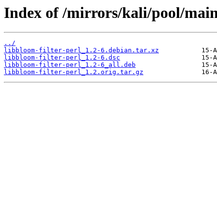
Index of /mirrors/kali/pool/main
../
libbloom-filter-perl_1.2-6.debian.tar.xz
libbloom-filter-perl_1.2-6.dsc
libbloom-filter-perl_1.2-6_all.deb
libbloom-filter-perl_1.2.orig.tar.gz