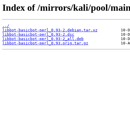
Index of /mirrors/kali/pool/main
../
libbot-basicbot-perl_0.93-2.debian.tar.xz
libbot-basicbot-perl_0.93-2.dsc
libbot-basicbot-perl_0.93-2_all.deb
libbot-basicbot-perl_0.93.orig.tar.gz