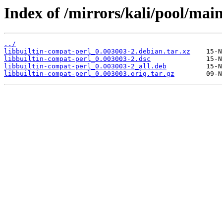
Index of /mirrors/kali/pool/main
../
libbuiltin-compat-perl_0.003003-2.debian.tar.xz
libbuiltin-compat-perl_0.003003-2.dsc
libbuiltin-compat-perl_0.003003-2_all.deb
libbuiltin-compat-perl_0.003003.orig.tar.gz