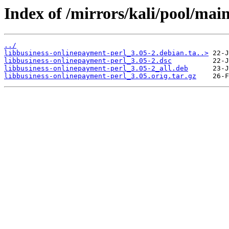
Index of /mirrors/kali/pool/mai
../
libbusiness-onlinepayment-perl_3.05-2.debian.ta..>
libbusiness-onlinepayment-perl_3.05-2.dsc
libbusiness-onlinepayment-perl_3.05-2_all.deb
libbusiness-onlinepayment-perl_3.05.orig.tar.gz