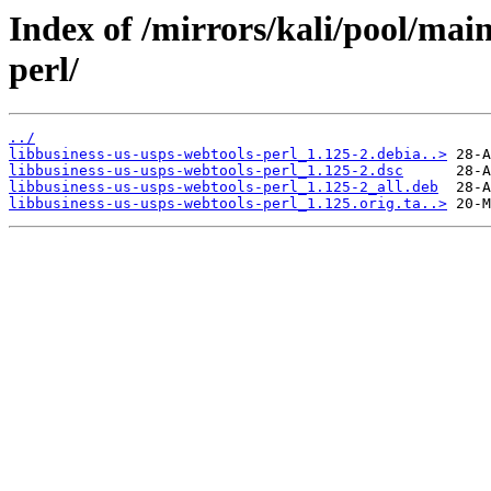
Index of /mirrors/kali/pool/main
perl/
../
libbusiness-us-usps-webtools-perl_1.125-2.debia..>
libbusiness-us-usps-webtools-perl_1.125-2.dsc
libbusiness-us-usps-webtools-perl_1.125-2_all.deb
libbusiness-us-usps-webtools-perl_1.125.orig.ta..>