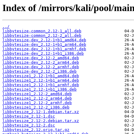
Index of /mirrors/kali/pool/main
../
libbytesize-common_2.12-1_all.deb
libbytesize-common_2.12-2_all.deb
libbytesize-dev_2.12-1+b1_amd64.deb
libbytesize-dev_2.12-1+b1_arm64.deb
libbytesize-dev_2.12-1+b1_armhf.deb
libbytesize-dev_2.12-1+b1_i386.deb
libbytesize-dev_2.12-2_amd64.deb
libbytesize-dev_2.12-2_arm64.deb
libbytesize-dev_2.12-2_armhf.deb
libbytesize-dev_2.12-2_i386.deb
libbytesize1_2.12-1+b1_amd64.deb
libbytesize1_2.12-1+b1_arm64.deb
libbytesize1_2.12-1+b1_armhf.deb
libbytesize1_2.12-1+b1_i386.deb
libbytesize1_2.12-2_amd64.deb
libbytesize1_2.12-2_arm64.deb
libbytesize1_2.12-2_armhf.deb
libbytesize1_2.12-2_i386.deb
libbytesize_2.12-1.debian.tar.xz
libbytesize_2.12-1.dsc
libbytesize_2.12-2.debian.tar.xz
libbytesize_2.12-2.dsc
libbytesize_2.12.orig.tar.gz