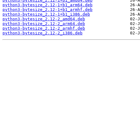
python3-bytesize_2.12-1+b1_amd64.deb
python3-bytesize_2.12-1+b1_arm64.deb
python3-bytesize_2.12-1+b1_armhf.deb
python3-bytesize_2.12-1+b1_i386.deb
python3-bytesize_2.12-2_amd64.deb
python3-bytesize_2.12-2_arm64.deb
python3-bytesize_2.12-2_armhf.deb
python3-bytesize_2.12-2_i386.deb