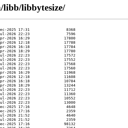
/libb/libbytesize/