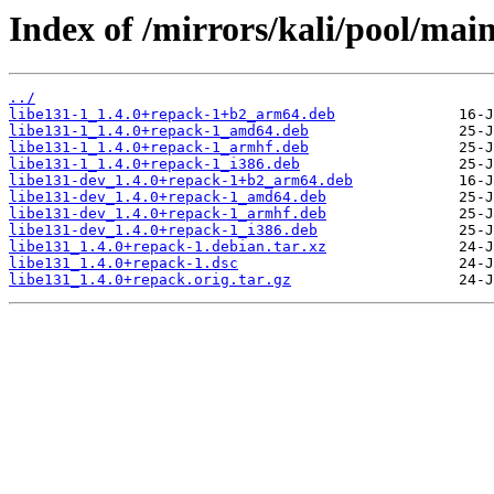
Index of /mirrors/kali/pool/main
../
libe131-1_1.4.0+repack-1+b2_arm64.deb
libe131-1_1.4.0+repack-1_amd64.deb
libe131-1_1.4.0+repack-1_armhf.deb
libe131-1_1.4.0+repack-1_i386.deb
libe131-dev_1.4.0+repack-1+b2_arm64.deb
libe131-dev_1.4.0+repack-1_amd64.deb
libe131-dev_1.4.0+repack-1_armhf.deb
libe131-dev_1.4.0+repack-1_i386.deb
libe131_1.4.0+repack-1.debian.tar.xz
libe131_1.4.0+repack-1.dsc
libe131_1.4.0+repack.orig.tar.gz