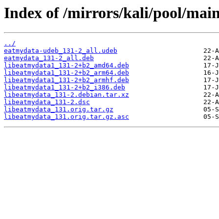
Index of /mirrors/kali/pool/main
../
eatmydata-udeb_131-2_all.udeb
eatmydata_131-2_all.deb
libeatmydata1_131-2+b2_amd64.deb
libeatmydata1_131-2+b2_arm64.deb
libeatmydata1_131-2+b2_armhf.deb
libeatmydata1_131-2+b2_i386.deb
libeatmydata_131-2.debian.tar.xz
libeatmydata_131-2.dsc
libeatmydata_131.orig.tar.gz
libeatmydata_131.orig.tar.gz.asc