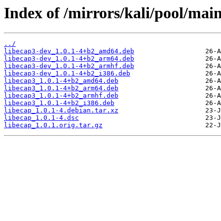
Index of /mirrors/kali/pool/main
../
libecap3-dev_1.0.1-4+b2_amd64.deb
libecap3-dev_1.0.1-4+b2_arm64.deb
libecap3-dev_1.0.1-4+b2_armhf.deb
libecap3-dev_1.0.1-4+b2_i386.deb
libecap3_1.0.1-4+b2_amd64.deb
libecap3_1.0.1-4+b2_arm64.deb
libecap3_1.0.1-4+b2_armhf.deb
libecap3_1.0.1-4+b2_i386.deb
libecap_1.0.1-4.debian.tar.xz
libecap_1.0.1-4.dsc
libecap_1.0.1.orig.tar.gz