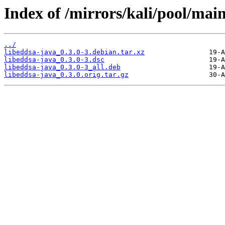
Index of /mirrors/kali/pool/main
../
libeddsa-java_0.3.0-3.debian.tar.xz
libeddsa-java_0.3.0-3.dsc
libeddsa-java_0.3.0-3_all.deb
libeddsa-java_0.3.0.orig.tar.gz